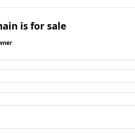
ain is for sale
wner