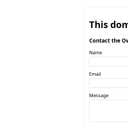
This dom
Contact the O
Name
Email
Message