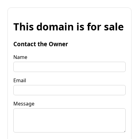
This domain is for sale
Contact the Owner
Name
Email
Message