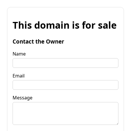
This domain is for sale
Contact the Owner
Name
Email
Message