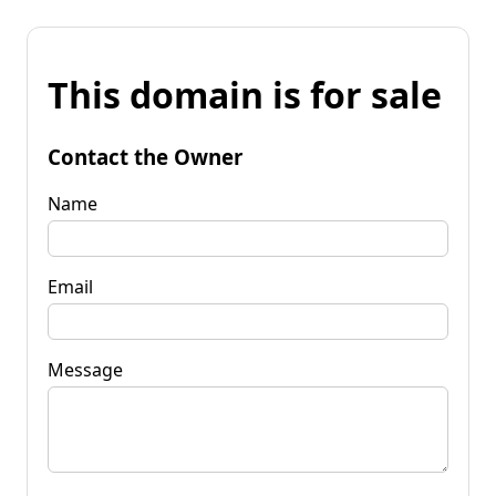
This domain is for sale
Contact the Owner
Name
Email
Message