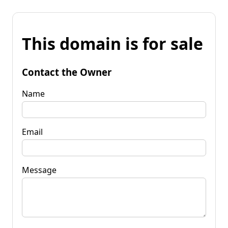
This domain is for sale
Contact the Owner
Name
Email
Message