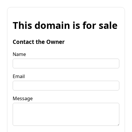
This domain is for sale
Contact the Owner
Name
Email
Message