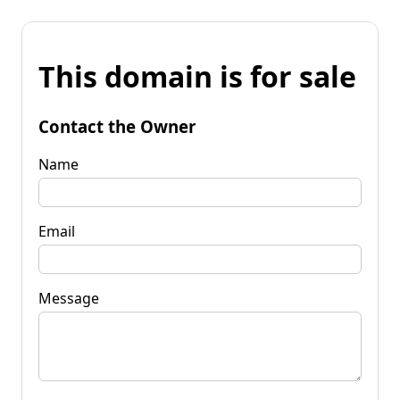
This domain is for sale
Contact the Owner
Name
Email
Message