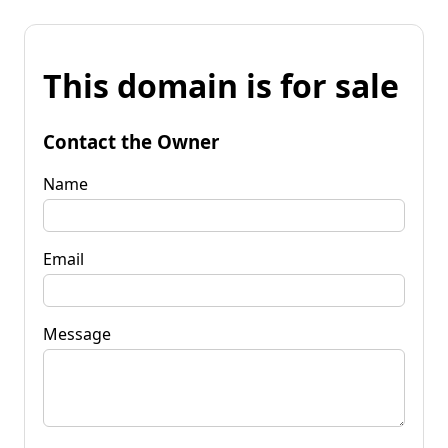
This domain is for sale
Contact the Owner
Name
Email
Message