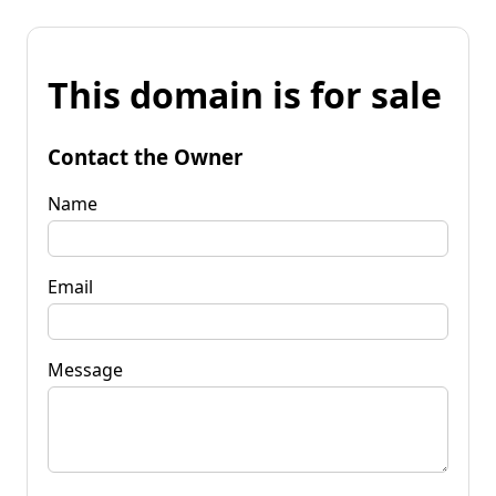
This domain is for sale
Contact the Owner
Name
Email
Message