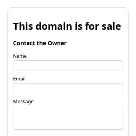
This domain is for sale
Contact the Owner
Name
Email
Message