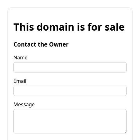
This domain is for sale
Contact the Owner
Name
Email
Message