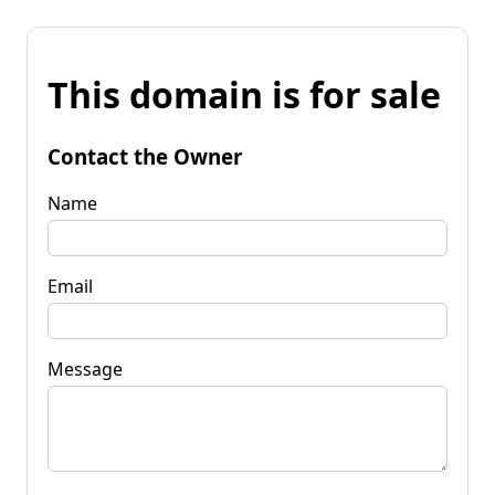
This domain is for sale
Contact the Owner
Name
Email
Message