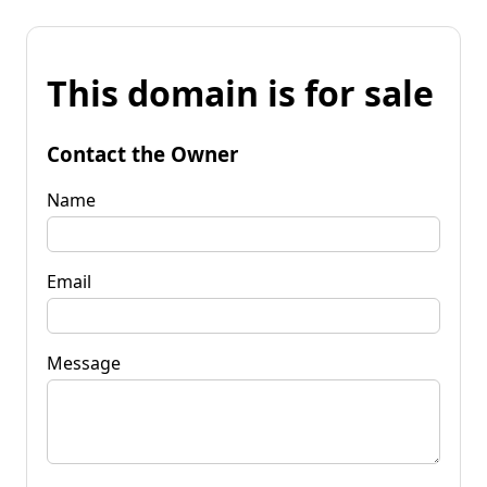
This domain is for sale
Contact the Owner
Name
Email
Message