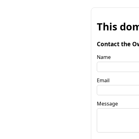
This dom
Contact the O
Name
Email
Message