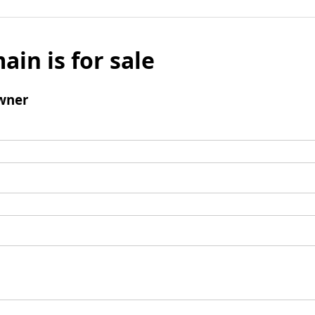
ain is for sale
wner