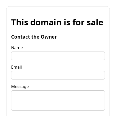
This domain is for sale
Contact the Owner
Name
Email
Message