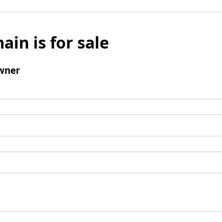
ain is for sale
wner