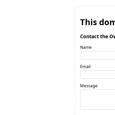
This dom
Contact the O
Name
Email
Message