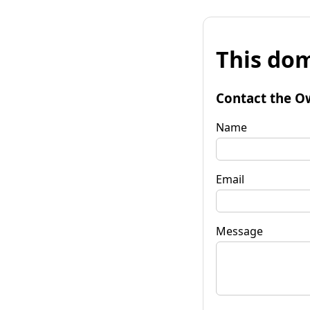
This dom
Contact the O
Name
Email
Message