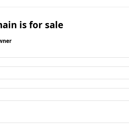
ain is for sale
wner