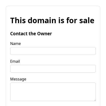
This domain is for sale
Contact the Owner
Name
Email
Message