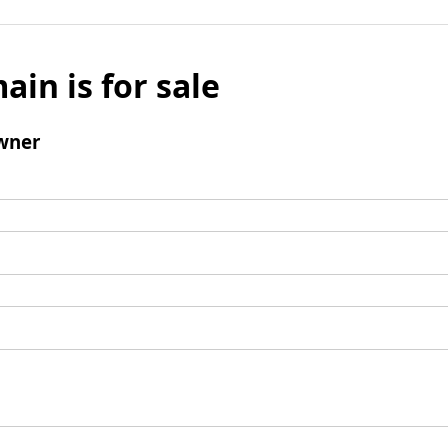
ain is for sale
wner