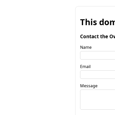
This dom
Contact the O
Name
Email
Message