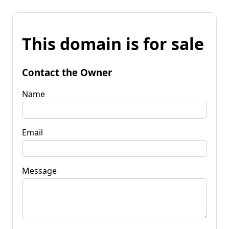
This domain is for sale
Contact the Owner
Name
Email
Message