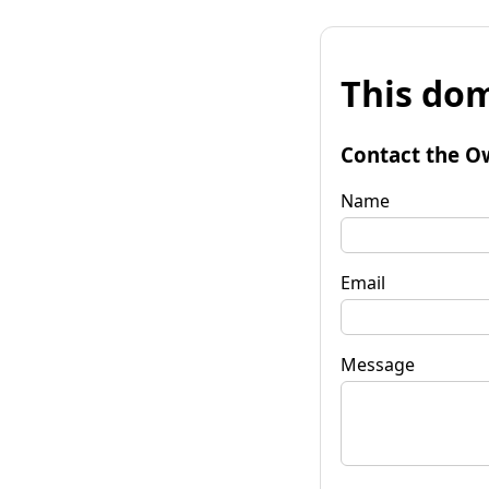
This dom
Contact the O
Name
Email
Message