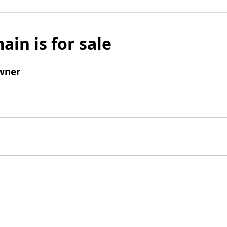
ain is for sale
wner