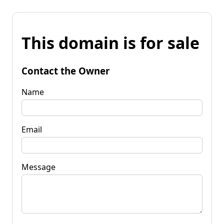
This domain is for sale
Contact the Owner
Name
Email
Message