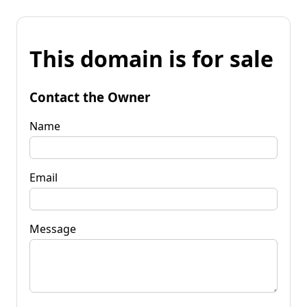
This domain is for sale
Contact the Owner
Name
Email
Message