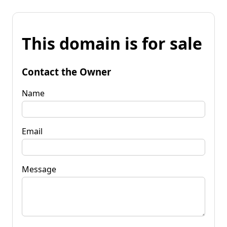
This domain is for sale
Contact the Owner
Name
Email
Message