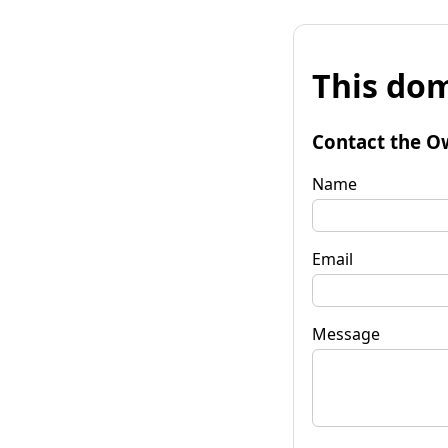
This dom
Contact the O
Name
Email
Message