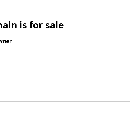
ain is for sale
wner