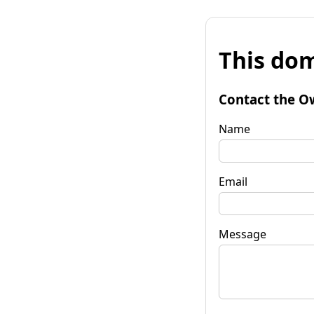
This dom
Contact the O
Name
Email
Message