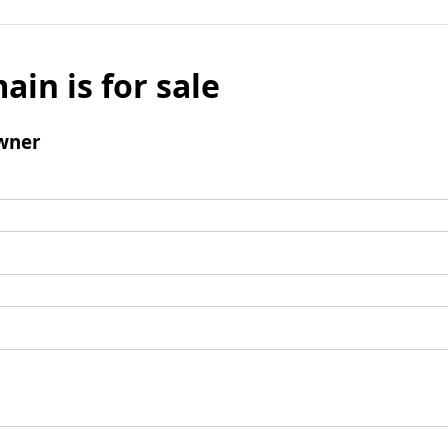
ain is for sale
wner