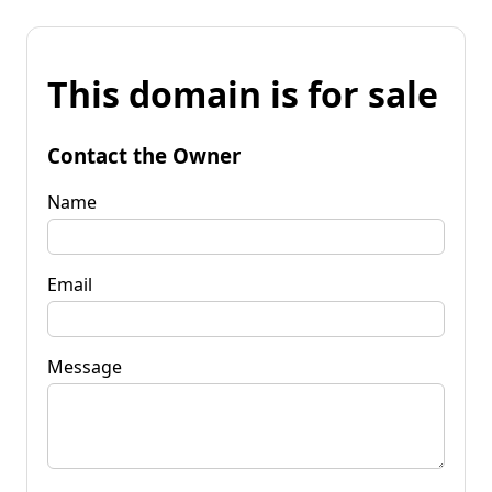
This domain is for sale
Contact the Owner
Name
Email
Message