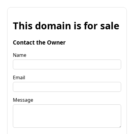
This domain is for sale
Contact the Owner
Name
Email
Message