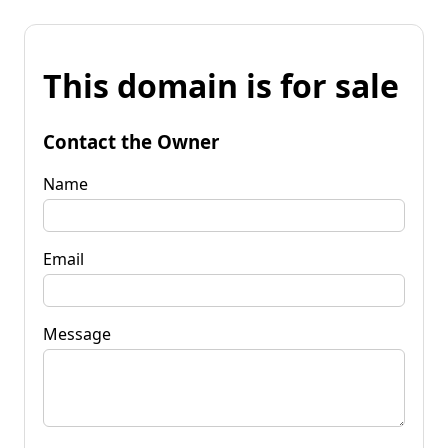
This domain is for sale
Contact the Owner
Name
Email
Message