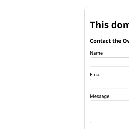
This dom
Contact the O
Name
Email
Message