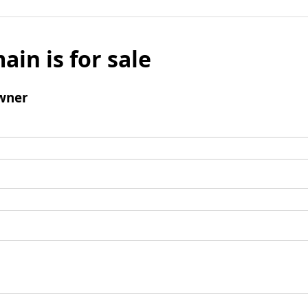
ain is for sale
wner