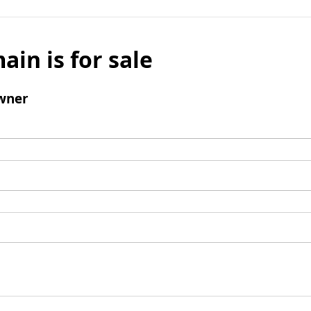
ain is for sale
wner