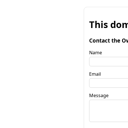
This dom
Contact the O
Name
Email
Message