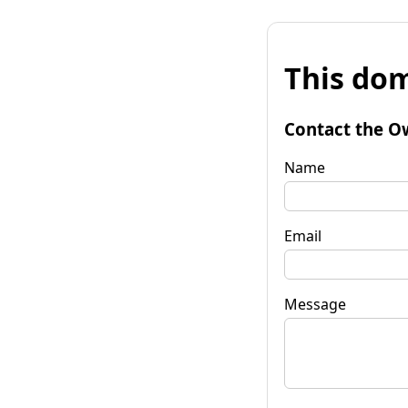
This dom
Contact the O
Name
Email
Message