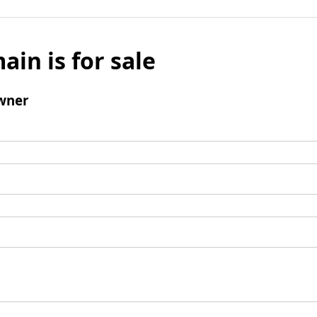
ain is for sale
wner