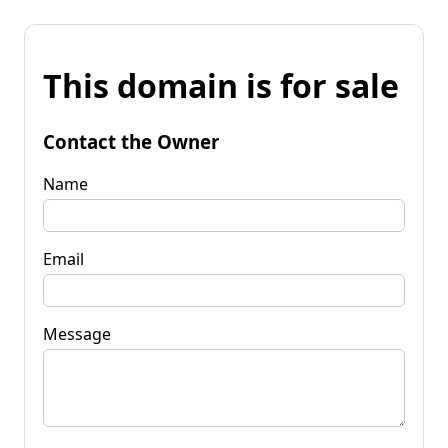
This domain is for sale
Contact the Owner
Name
Email
Message