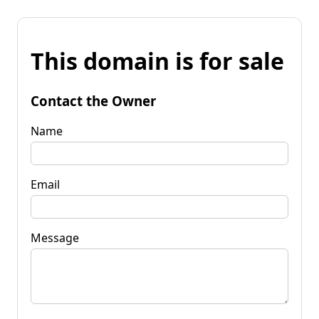
This domain is for sale
Contact the Owner
Name
Email
Message