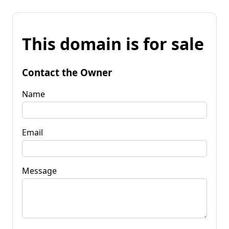
This domain is for sale
Contact the Owner
Name
Email
Message