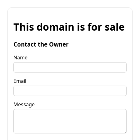
This domain is for sale
Contact the Owner
Name
Email
Message