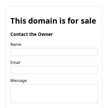
This domain is for sale
Contact the Owner
Name
Email
Message