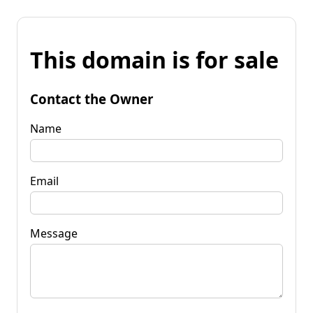
This domain is for sale
Contact the Owner
Name
Email
Message