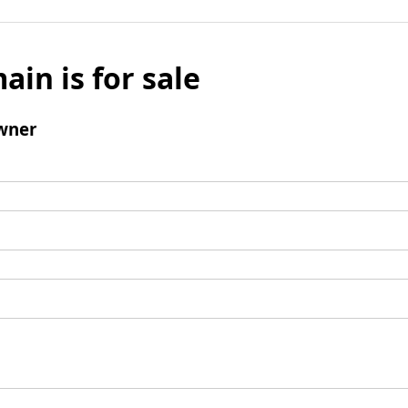
ain is for sale
wner