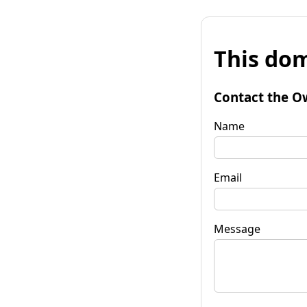
This dom
Contact the O
Name
Email
Message