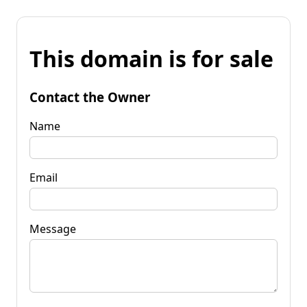
This domain is for sale
Contact the Owner
Name
Email
Message