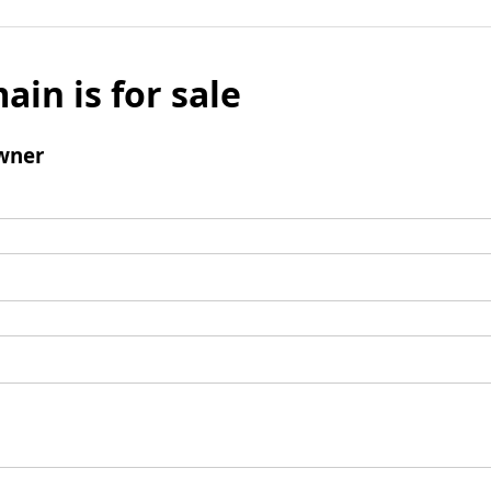
ain is for sale
wner