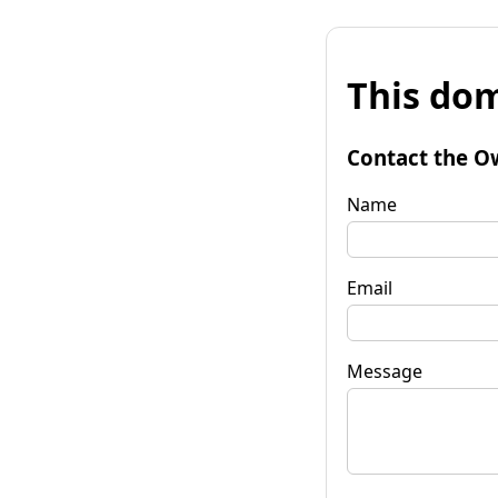
This dom
Contact the O
Name
Email
Message