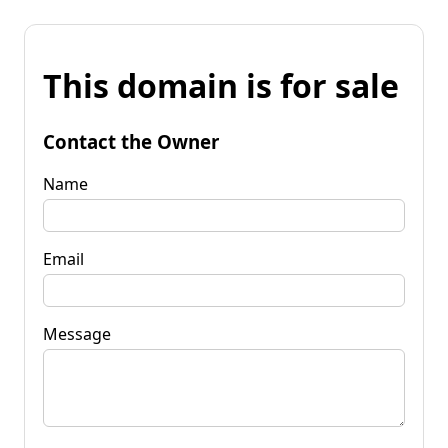
This domain is for sale
Contact the Owner
Name
Email
Message