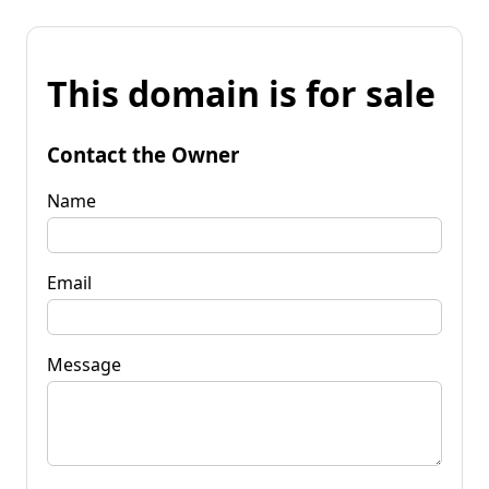
This domain is for sale
Contact the Owner
Name
Email
Message