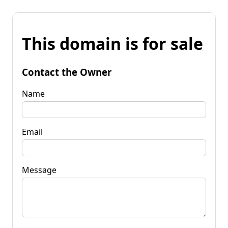
This domain is for sale
Contact the Owner
Name
Email
Message