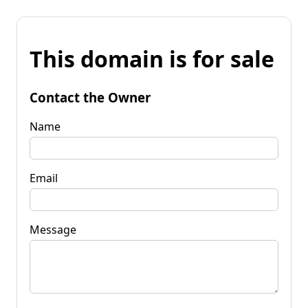
This domain is for sale
Contact the Owner
Name
Email
Message