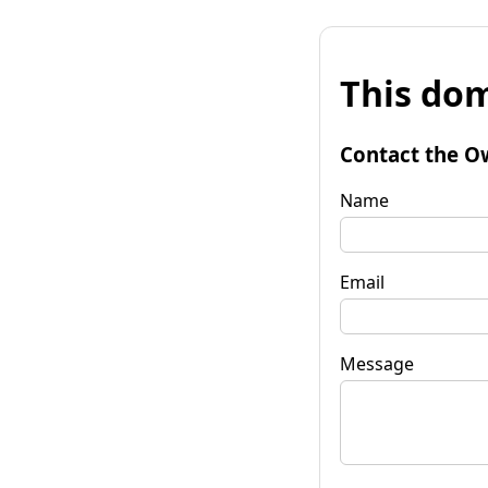
This dom
Contact the O
Name
Email
Message