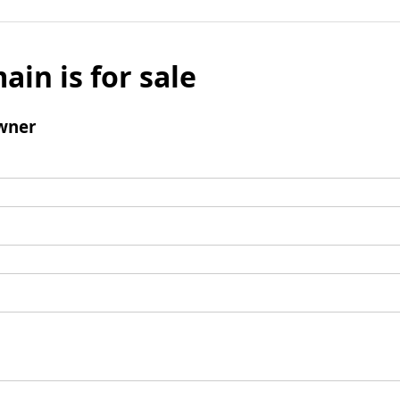
ain is for sale
wner