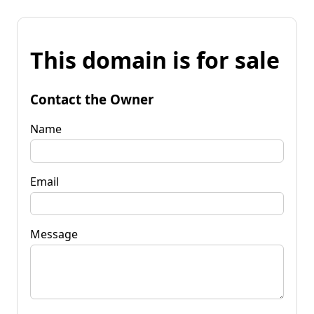
This domain is for sale
Contact the Owner
Name
Email
Message