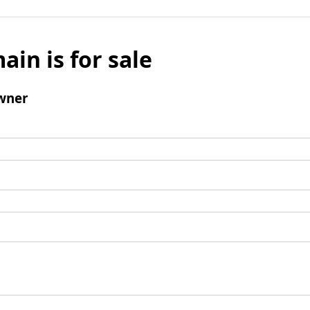
ain is for sale
wner