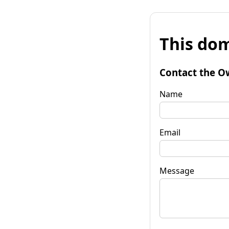
This dom
Contact the O
Name
Email
Message