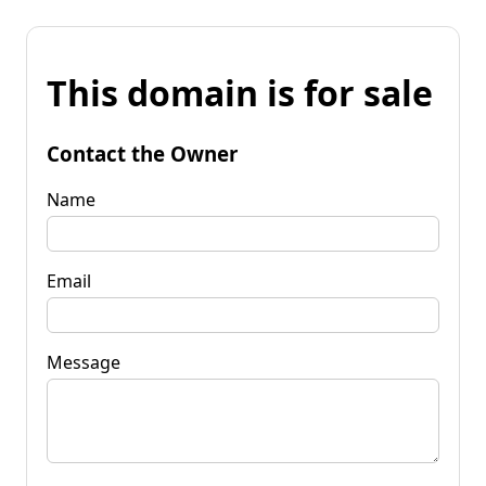
This domain is for sale
Contact the Owner
Name
Email
Message