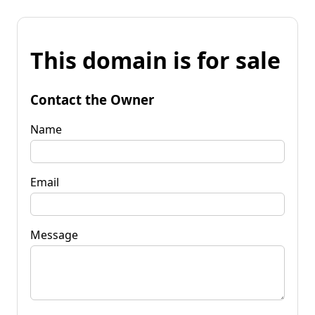
This domain is for sale
Contact the Owner
Name
Email
Message